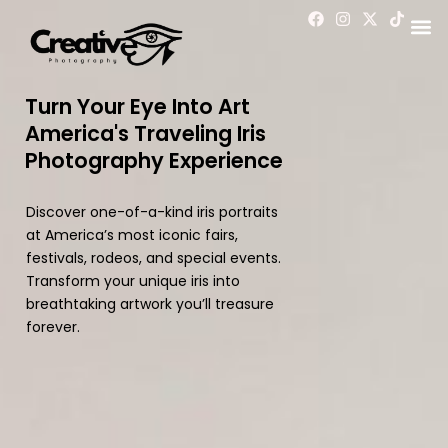
Skip
F
I
X
T
a
n
-
i
to
c
s
t
k
content
e
t
w
t
b
a
i
o
o
g
t
k
Turn Your Eye Into Art
o
r
t
America's Traveling Iris
k
a
e
m
r
Photography Experience
Discover one-of-a-kind iris portraits
at America’s most iconic fairs,
festivals, rodeos, and special events.
Transform your unique iris into
breathtaking artwork you’ll treasure
forever.