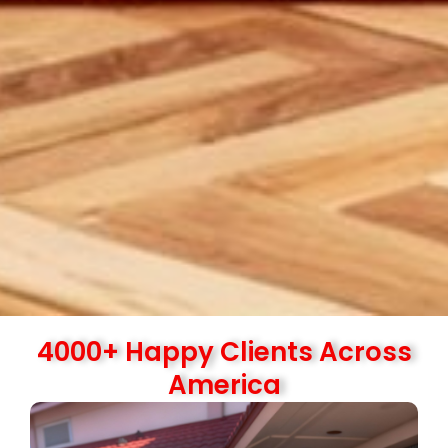
4000+ Happy Clients Across
America