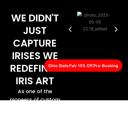
WE DIDN'T
JUST
CAPTURE
IRISES WE
REDEFINED
Ohio State Fair 10% Off Pre-Booking
IRIS ART
As one of the
pioneers of custom
iris design,
CreativEye proudly
offers one of the